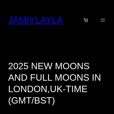
Skip
to
JAMIYLAYLA
content
2025 NEW MOONS
AND FULL MOONS IN
LONDON,UK-TIME
(GMT/BST)