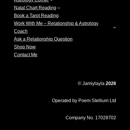
Natal Chart Reading
Book a Tarot Reading
Work With Me – Relationship & Astrology
Coach
Ask a Relationship Question
Shop Now
Contact Me
© Jamiylayla
2026
Operated by Poem Stellium Ltd
Company No. 17028702